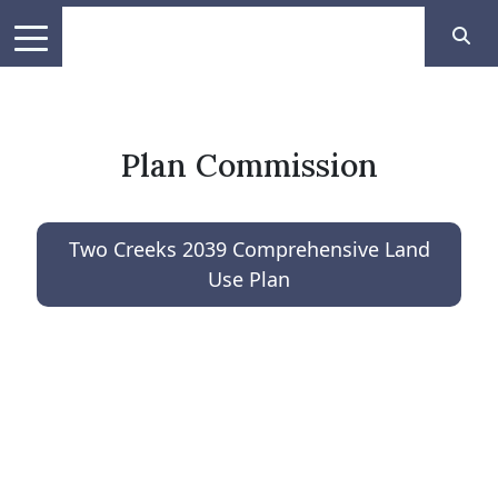
Plan Commission
Two Creeks 2039 Comprehensive Land
Use Plan