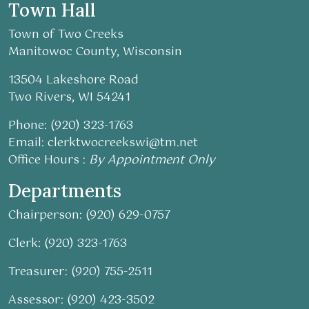
Town Hall
Town of Two Creeks
Manitowoc County, Wisconsin
13504 Lakeshore Road
Two Rivers, WI 54241
Phone: (920) 323-1763
Email:
clerktwocreekswi@tm.net
Office Hours :
By Appointment Only
Departments
Chairperson: (920) 629-0757
Clerk: (920) 323-1763
Treasurer: (920) 755-2511
Assessor: (920) 423-3502