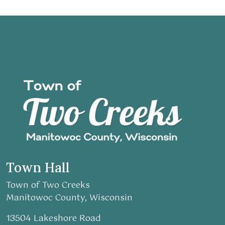
Town Hall
Town of Two Creeks
Manitowoc County, Wisconsin
13504 Lakeshore Road