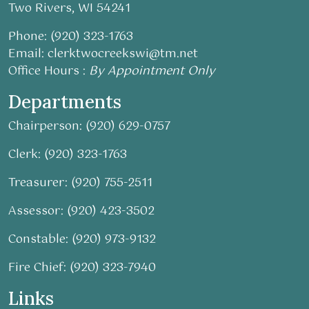
Two Rivers, WI 54241
Phone: (920) 323-1763
Email:
clerktwocreekswi@tm.net
Office Hours :
By Appointment Only
Departments
Chairperson: (920) 629-0757
Clerk: (920) 323-1763
Treasurer: (920) 755-2511
Assessor: (920) 423-3502
Constable: (920) 973-9132
Fire Chief: (920) 323-7940
Links