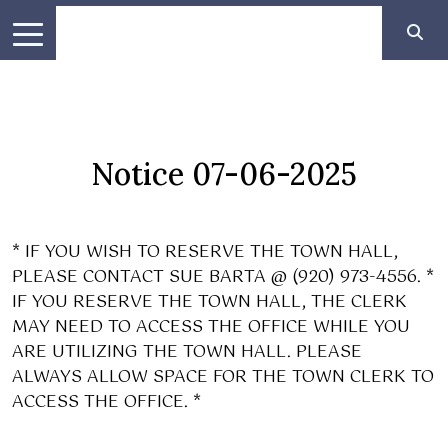
Notice 07-06-2025
* IF YOU WISH TO RESERVE THE TOWN HALL,
PLEASE CONTACT SUE BARTA @ (920) 973-4556. *
IF YOU RESERVE THE TOWN HALL, THE CLERK
MAY NEED TO ACCESS THE OFFICE WHILE YOU
ARE UTILIZING THE TOWN HALL. PLEASE
ALWAYS ALLOW SPACE FOR THE TOWN CLERK TO
ACCESS THE OFFICE. *