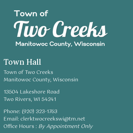
Town Hall
Town of Two Creeks
Manitowoc County, Wisconsin
13504 Lakeshore Road
Two Rivers, WI 54241
Phone: (920) 323-1763
Email:
clerktwocreekswi@tm.net
Office Hours :
By Appointment Only