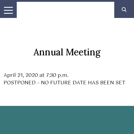
Annual Meeting
April 21, 2020 at 7:30 p.m.
POSTPONED – NO FUTURE DATE HAS BEEN SET