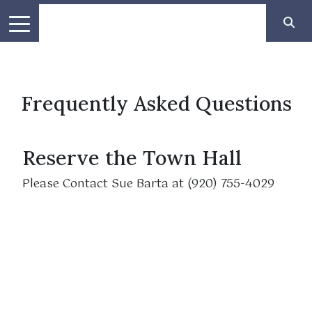
Frequently Asked Questions
Reserve the Town Hall
Please Contact Sue Barta at (920) 755-4029