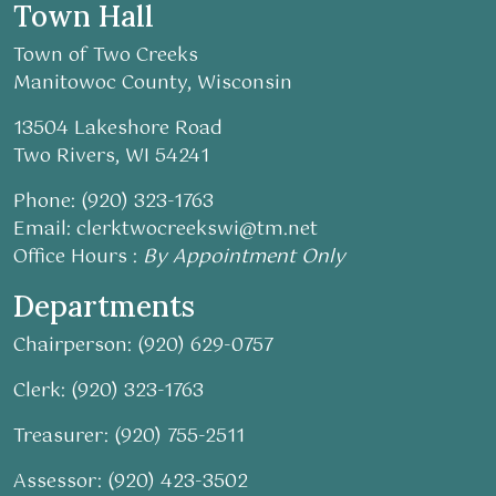
Town Hall
Town of Two Creeks
Manitowoc County, Wisconsin
13504 Lakeshore Road
Two Rivers, WI 54241
Phone: (920) 323-1763
Email:
clerktwocreekswi@tm.net
Office Hours :
By Appointment Only
Departments
Chairperson: (920) 629-0757
Clerk: (920) 323-1763
Treasurer: (920) 755-2511
Assessor: (920) 423-3502