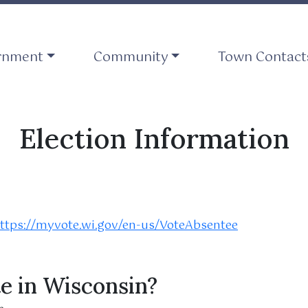
ate to
Navigate to
Navigate to
rnment
Community
Town Contact
Election Information
ttps://myvote.wi.gov/en-us/VoteAbsentee
te in Wisconsin?