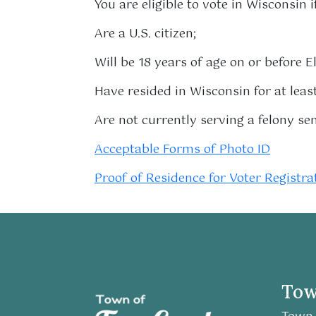
You are eligible to vote in Wisconsin i
Are a U.S. citizen;
Will be 18 years of age on or before E
Have resided in Wisconsin for at lea
Are not currently serving a felony se
Acceptable Forms of Photo ID
Proof of Residence for Voter Registra
Tow