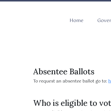
Navigate to
Navig
Home
Gove
Absentee Ballots
To request an absentee ballot go to:
h
Who is eligible to vo