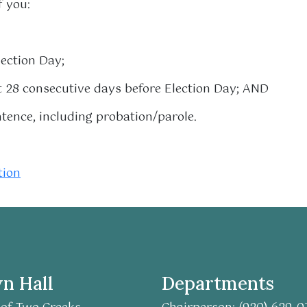
f you:
lection Day;
st 28 consecutive days before Election Day; AND
ntence, including probation/parole.
tion
n Hall
Departments